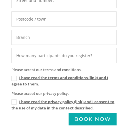
Please accept our terms and conditions.
I have read the terms and conditions (link) and I
agree to them.
Please accept our privacy policy.
I have read the privacy policy (link) and I consent to
the use of my data in the context described.
BOOK NOW