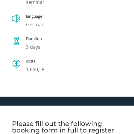
seminar
language
z
German
Duration

3 days
costs

1,650,- €
Please fill out the following
booking form in full to register