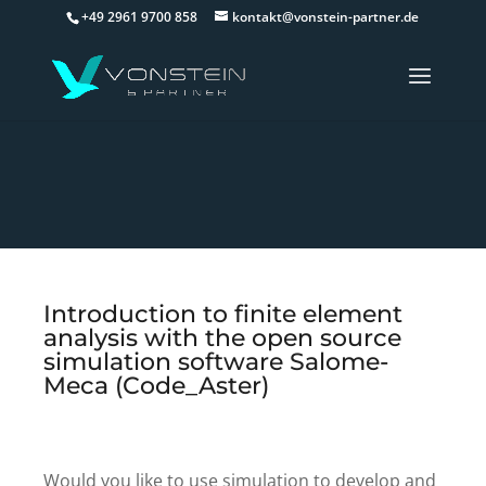
+49 2961 9700 858
kontakt@vonstein-partner.de
Introduction to finite element
analysis with the open source
simulation software Salome-
Meca (Code_Aster)
Would you like to use simulation to develop and