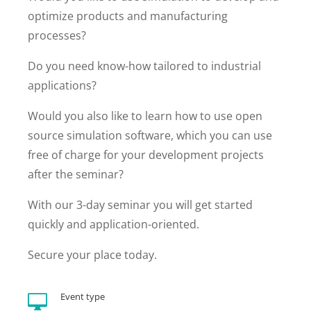
optimize products and manufacturing
processes?
Do you need know-how tailored to industrial
applications?
Would you also like to learn how to use open
source simulation software, which you can use
free of charge for your development projects
after the seminar?
With our 3-day seminar you will get started
quickly and application-oriented.
Secure your place today.
Event type
