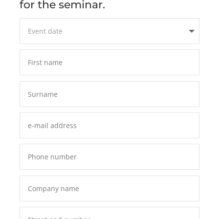
for the seminar.