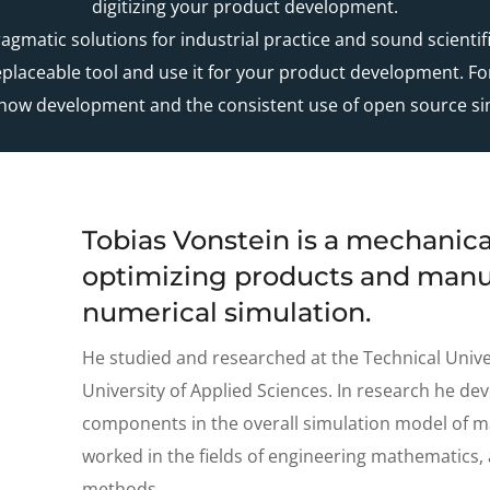
digitizing your product development.
gmatic solutions for industrial practice and sound scient
replaceable tool and use it for your product development. For
ow development and the consistent use of open source si
Tobias Vonstein is a mechanica
optimizing products and manu
numerical simulation.
He studied and researched at the Technical Univ
University of Applied Sciences. In research he dev
components in the overall simulation model of m
worked in the fields of engineering mathematics
methods.