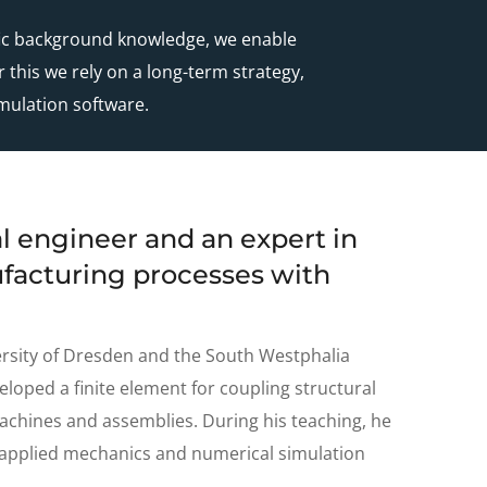
ific background knowledge, we enable
 this we rely on a long-term strategy,
mulation software.
l engineer and an expert in
facturing processes with
ersity of Dresden and the South Westphalia
eloped a finite element for coupling structural
achines and assemblies. During his teaching, he
, applied mechanics and numerical simulation