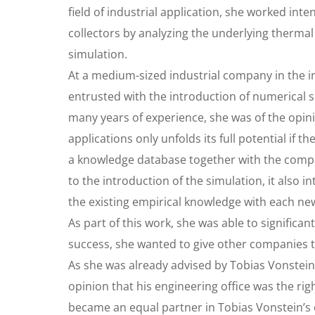
field of industrial application, she worked int
collectors by analyzing the underlying thermal
simulation.
At a medium-sized industrial company in the i
entrusted with the introduction of numerical
many years of experience, she was of the opinio
applications only unfolds its full potential if 
a knowledge database together with the company
to the introduction of the simulation, it als
the existing empirical knowledge with each ne
As part of this work, she was able to signific
success, she wanted to give other companies 
As she was already advised by Tobias Vonstein
opinion that his engineering office was the rig
became an equal partner in Tobias Vonstein’s e