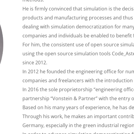
He is firmly convinced that simulation is the deci
products and manufacturing processes and thus f
dealing with simulation democratization for many
companies and individuals be enabled to benefit
For him, the consistent use of open source simula
using the open source simulation tools Code_Aste
since 2012.
In 2012 he founded the engineering office for n
companies and freelancers with the introduction
In 2016 the sole proprietorship “engineering offi
partnership “Vonstein & Partner” with the entry 
Based on his many years of experience, he has dev
Through his work, he makes an important contrib
Germany, especially in the green industrial regio