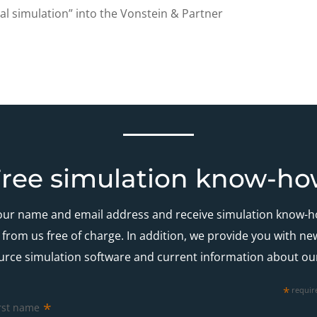
al simulation” into the Vonstein & Partner
ree simulation know-h
our name and email address and receive simulation know-
es from us free of charge. In addition, we provide you with n
urce simulation software and current information about ou
*
requir
*
rst name