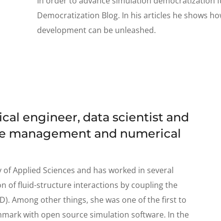
In order to advance simulation democratization f
Democratization Blog. In his articles he shows ho
development can be unleashed.
al engineer, data scientist and
dge management and numerical
y of Applied Sciences and has worked in several
n of fluid-structure interactions by coupling the
D). Among other things, she was one of the first to
mark with open source simulation software. In the