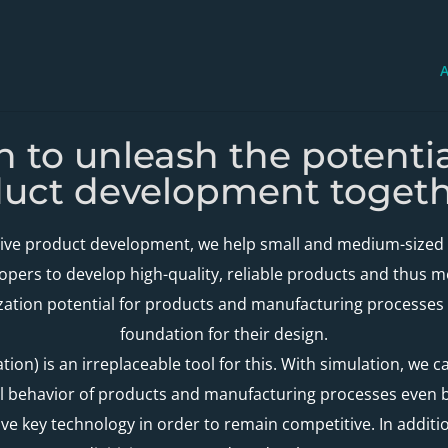
A
on to unleash the potenti
duct development togeth
tive product development, we help small and medium-sized 
opers to develop high-quality, reliable products and thus 
zation potential for products and manufacturing processes a
foundation for their design.
ion) is an irreplaceable tool for this. With simulation, we c
 behavior of products and manufacturing processes even be
sive key technology in order to remain competitive. In additi