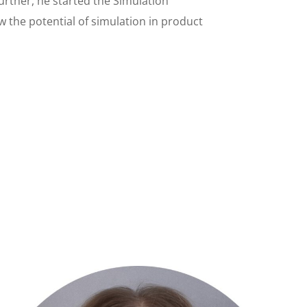
urther, he started the Simulation
w the potential of simulation in product