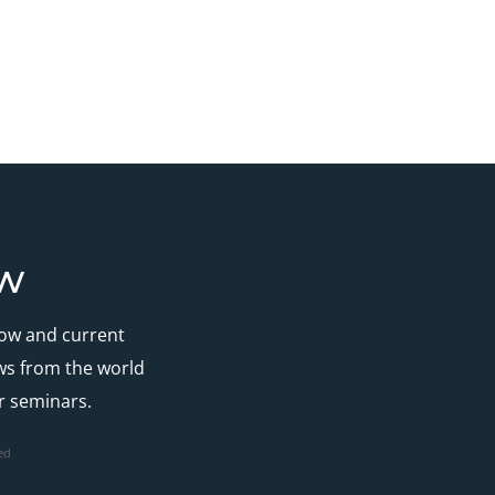
ow
how and current
ews from the world
r seminars.
ed