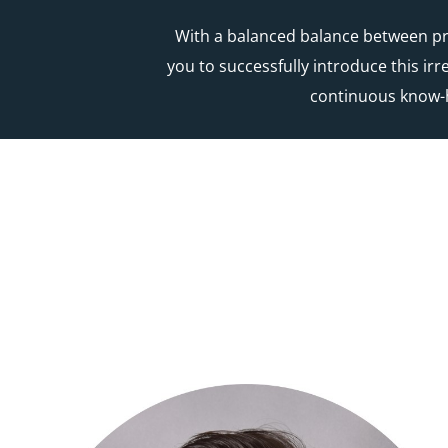
With a balanced balance between pra
you to successfully introduce this ir
continuous know-h