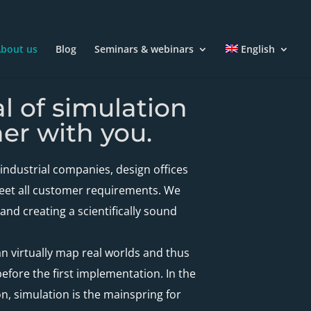
bout us
Blog
Seminars & webinars
English
al of simulation
er with you.
industrial companies, design offices
meet all customer requirements. We
nd creating a scientifically sound
an virtually map real worlds and thus
fore the first implementation. In the
on, simulation is the mainspring for