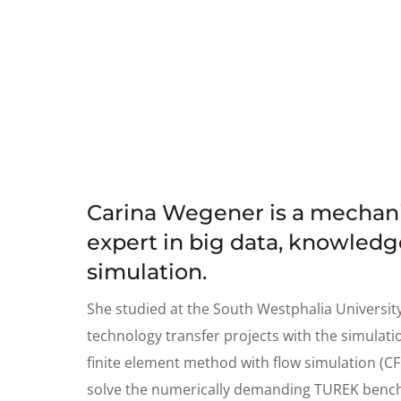
Carina Wegener is a mechanic
expert in big data, knowle
simulation.
She studied at the South Westphalia Universit
technology transfer projects with the simulatio
finite element method with flow simulation (CF
solve the numerically demanding TUREK bench