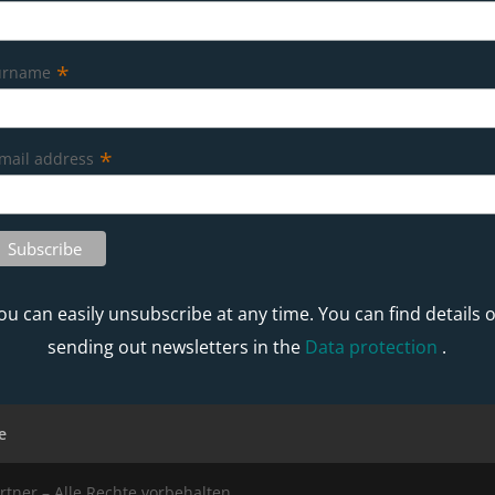
*
urname
*
mail address
ou can easily unsubscribe at any time. You can find details 
sending out newsletters in the
Data protection
.
e
rtner – Alle Rechte vorbehalten