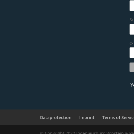
S
e-
Y
Dataprotection
Imprint
Terms of Servic
© Copyright 2022 Ingenieurbüro Vonstein & Pa