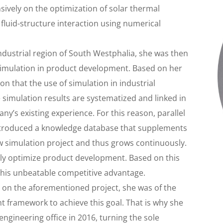
ensively on the optimization of solar thermal
 fluid-structure interaction using numerical
ndustrial region of South Westphalia, she was then
 simulation in product development. Based on her
n that the use of simulation in industrial
the simulation results are systematized and linked in
’s existing experience. For this reason, parallel
o introduced a knowledge database that supplements
w simulation project and thus grows continuously.
antly optimize product development. Based on this
this unbeatable competitive advantage.
 on the aforementioned project, she was of the
ht framework to achieve this goal. That is why she
ngineering office in 2016, turning the sole