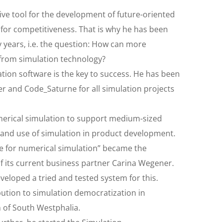
sive tool for the development of future-oriented
or competitiveness. That is why he has been
 years, i.e. the question: How can more
 from simulation technology?
tion software is the key to success. He has been
r and Code_Saturne for all simulation projects
umerical simulation to support medium-sized
 and use of simulation in product development.
ce for numerical simulation” became the
of its current business partner Carina Wegener.
eloped a tried and tested system for this.
ution to simulation democratization in
n of South Westphalia.