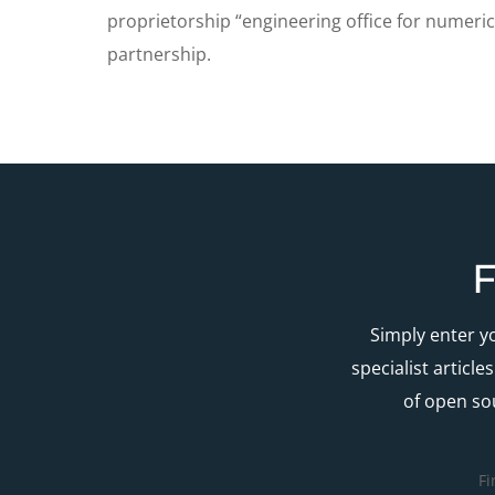
proprietorship “engineering office for numeric
partnership.
F
Simply enter y
specialist articl
of open so
Fi