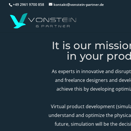
+49 2961 9700 858
kontakt@vonstein-partner.de
It is our missi
in your pro
As experts in innovative and disrup
and freelance designers and devel
achieve this by developing optimi
Virtual product development (simulat
understand and optimize the physical
future, simulation will be the deci